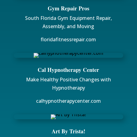
Gym Repair Pros
South Florida Gym Equipment Repair,
Assembly, and Moving
floridafitnessrepair.com
Cal Hypnotherapy Center
Make Healthy Positive Changes with
Hypnotherapy
calhypnotherapycenter.com
Art By Trista!