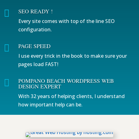
SEO READY !

Every site comes with top of the line SEO
configuration.
PAGE SPEED

I use every trick in the book to make sure your
pages load FAST!
POMPANO BEACH WORDPRESS WEB

DESIGN EXPERT
With 32 years of helping clients, I understand
how important help can be.