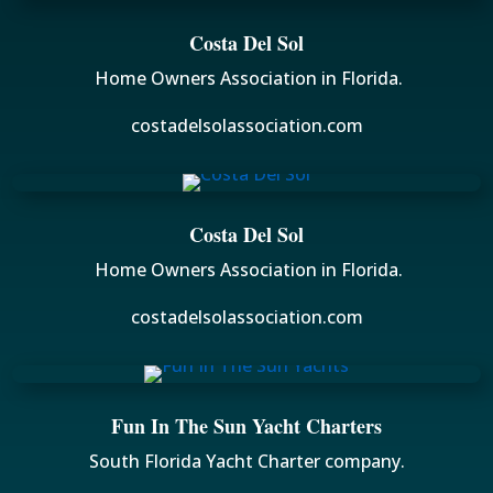
Costa Del Sol
Home Owners Association in Florida.
costadelsolassociation.com
Costa Del Sol
Home Owners Association in Florida.
costadelsolassociation.com
Fun In The Sun Yacht Charters
South Florida Yacht Charter company.