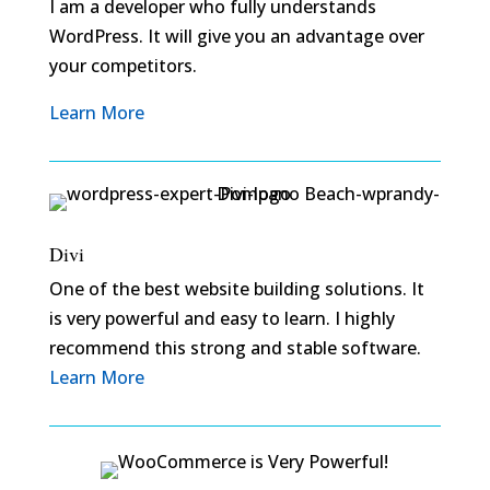
I am a developer who fully understands
WordPress. It will give you an advantage over
your competitors.
Learn More
Divi
One of the best website building solutions. It
is very powerful and easy to learn. I highly
recommend this strong and stable software.
Learn More