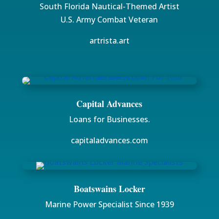
South Florida Nautical-Themed Artist
U.S. Army Combat Veteran
artrista.art
Capital Advances
Loans for Businesses.
capitaladvances.com
Boatswains Locker
Marine Power Specialist Since 1939