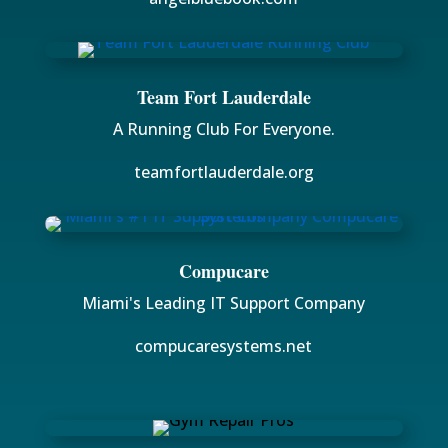
Team Fort Lauderdale
A Running Club For Everyone.
teamfortlauderdale.org
Compucare
Miami's Leading IT Support Company
compucaresystems.net