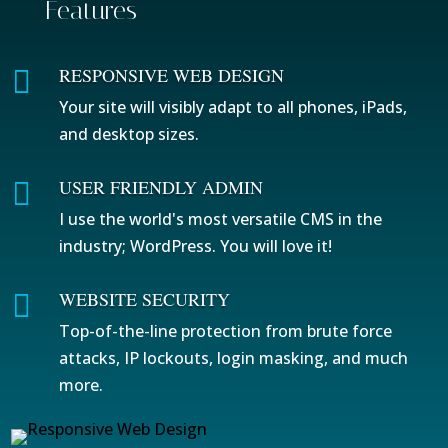
Features
RESPONSIVE WEB DESIGN

Your site will visibly adapt to all phones, iPads,
and desktop sizes.
USER FRIENDLY ADMIN

I use the world's most versatile CMS in the
industry; WordPress. You will love it!
WEBSITE SECURITY

Top-of-the-line protection from brute force
attacks, IP lockouts, login masking, and much
more.