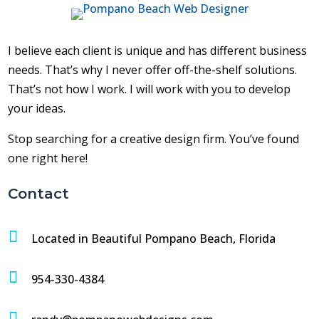
I believe each client is unique and has different business
needs. That’s why I never offer off-the-shelf solutions.
That’s not how I work. I will work with you to develop
your ideas.
Stop searching for a creative design firm. You’ve found
one right here!
Contact

Located in Beautiful Pompano Beach, Florida

954-330-4384
