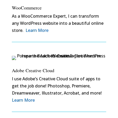
WooCommerce
As a WooCommerce Expert, I can transform
any WordPress website into a beautiful online
store.
Learn More
Adobe Creative Cloud
I use Adobe’s Creative Cloud suite of apps to
get the job done! Photoshop, Premiere,
Dreamweaver, Illustrator, Acrobat, and more!
Learn More