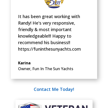
It has been great working with
Randy! He's very responsive,
friendly & most important
knowledgeable!!! Happy to
recommend his business!!
https://funinthesunyachts.com
Karina
Owner
,
Fun In The Sun Yachts
Contact Me Today!