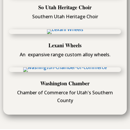
So Utah Heritage Choir
Southern Utah Heritage Choir
Lexani Wheels
An expansive range custom alloy wheels.
Washington Chamber
Chamber of Commerce for Utah's Southern
County