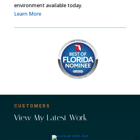
environment available today.
Learn More
CUSTOMERS
View My Latest Work