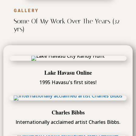
GALLERY
Some Of My Work Over The Years (32
yrs)
Lake Havasu Online
1995 Havasu's first sites!
Charles Bibbs
Internationally acclaimed artist Charles Bibbs.