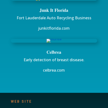
Junk It Florida
Fort Lauderdale Auto Recycling Business
junkitflorida.com
Celbrea
Early detection of breast disease.
celbrea.com
WEB SITE