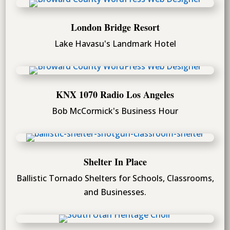
London Bridge Resort
Lake Havasu's Landmark Hotel
KNX 1070 Radio Los Angeles
Bob McCormick's Business Hour
Shelter In Place
Ballistic Tornado Shelters for Schools, Classrooms,
and Businesses.