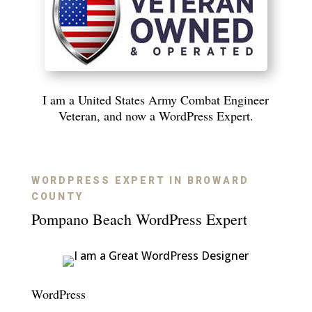
I am a United States Army Combat Engineer
Veteran, and now a WordPress Expert.
WORDPRESS EXPERT IN BROWARD
COUNTY
Pompano Beach WordPress Expert
WordPress