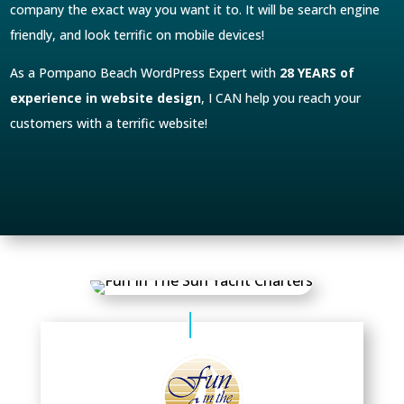
company the exact way you want it to. It will be search engine
friendly, and look terrific on mobile devices!
As a Pompano Beach WordPress Expert with
28 YEARS of
experience in website design
, I CAN help you reach your
customers with a terrific website!