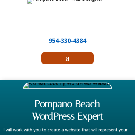
Call Randy!
954-330-4384
Pompano Beach
WordPress Expert
I will work with you to create a website that will represent your