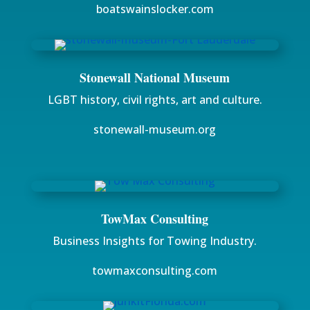
boatswainslocker.com
Stonewall National Museum
LGBT history, civil rights, art and culture.
stonewall-museum.org
TowMax Consulting
Business Insights for Towing Industry.
towmaxconsulting.com