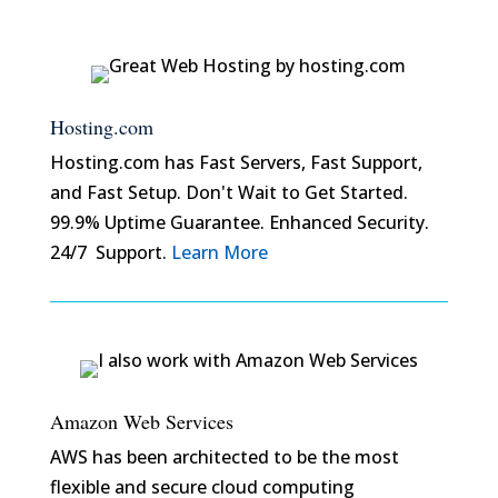
Hosting.com
Hosting.com has Fast Servers, Fast Support,
and Fast Setup. Don't Wait to Get Started.
99.9% Uptime Guarantee. Enhanced Security.
24/7 Support.
Learn More
Amazon Web Services
AWS has been architected to be the most
flexible and secure cloud computing