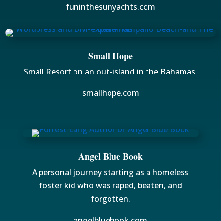
funinthesunyachts.com
Small Hope
Small Resort on an out-island in the Bahamas.
smallhope.com
Angel Blue Book
A personal journey starting as a homeless
foster kid who was raped, beaten, and
forgotten.
angelbluebook.com